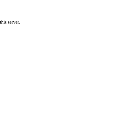
his server.