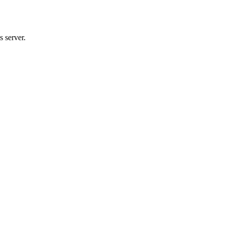
 server.