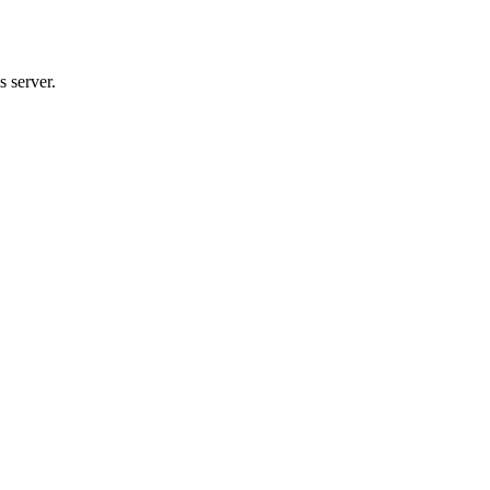
 server.