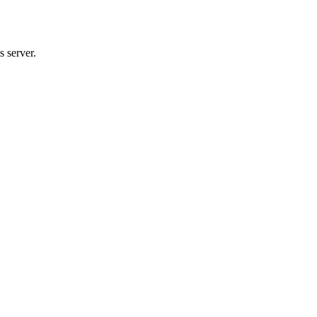
 server.