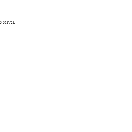
 server.