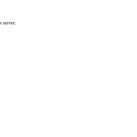
 server.