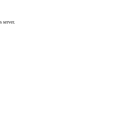
 server.